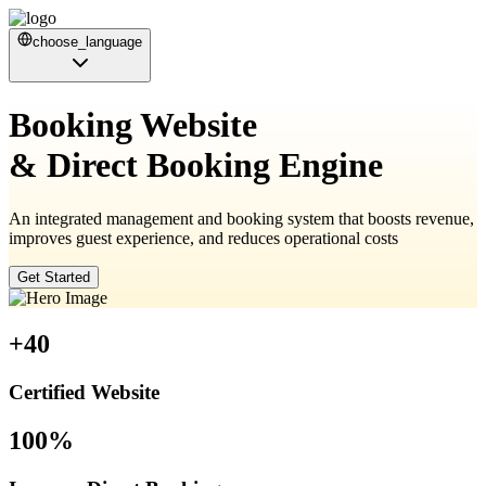
choose_language
Booking Website
& Direct Booking Engine
An integrated management and booking system that boosts revenue,
improves guest experience, and reduces operational costs
Get Started
+40
Certified Website
100%