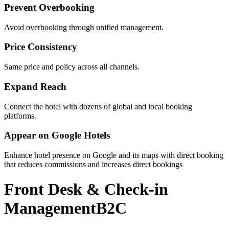
Prevent Overbooking
Avoid overbooking through unified management.
Price Consistency
Same price and policy across all channels.
Expand Reach
Connect the hotel with dozens of global and local booking
platforms.
Appear on Google Hotels
Enhance hotel presence on Google and its maps with direct booking
that reduces commissions and increases direct bookings
Front Desk & Check-in
Management
B2C