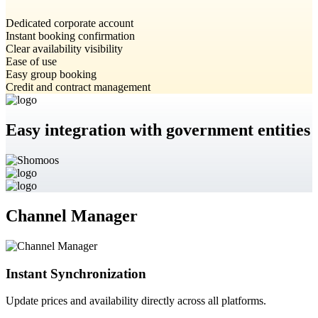
Dedicated corporate account
Instant booking confirmation
Clear availability visibility
Ease of use
Easy group booking
Credit and contract management
Easy integration with government entities
Channel Manager
Instant Synchronization
Update prices and availability directly across all platforms.