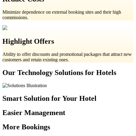
Minimize dependence on external booking sites and their high
commissions.
Highlight Offers
Ability to offer discounts and promotional packages that attract new
customers and retain existing ones.
Our Technology Solutions for Hotels
Smart Solution for Your Hotel
Easier Management
More Bookings