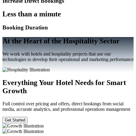
Increase Direct Bookings
Less than a minute
Booking Duration
At the Heart of the Hospitality Sector
We work with hotels and hospitality projects that use our
technologies to develop their operational and marketing performance
Everything Your Hotel Needs for Smart
Growth
Full control over pricing and offers, direct bookings from social
media, accurate analytics, and professional operations management
Get Started