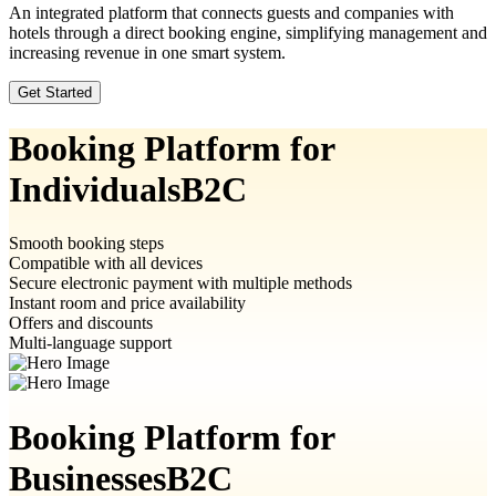
An integrated platform that connects guests and companies with
hotels through a direct booking engine, simplifying management and
increasing revenue in one smart system.
Get Started
Booking Platform for
Individuals
B2C
Smooth booking steps
Compatible with all devices
Secure electronic payment with multiple methods
Instant room and price availability
Offers and discounts
Multi-language support
Booking Platform for
Businesses
B2C