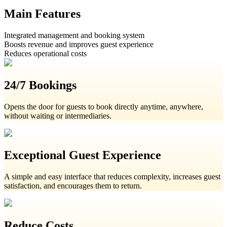
Main Features
Integrated management and booking system
Boosts revenue and improves guest experience
Reduces operational costs
24/7 Bookings
Opens the door for guests to book directly anytime, anywhere,
without waiting or intermediaries.
Exceptional Guest Experience
A simple and easy interface that reduces complexity, increases guest
satisfaction, and encourages them to return.
Reduce Costs